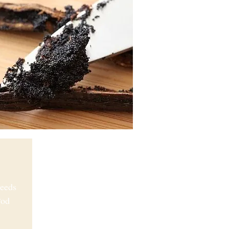
Seeds
Pod