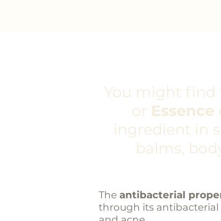
You might find t
or
Essence
ingredient in 
balms, body
The
antibacterial proper
through its antibacterial
and acne.