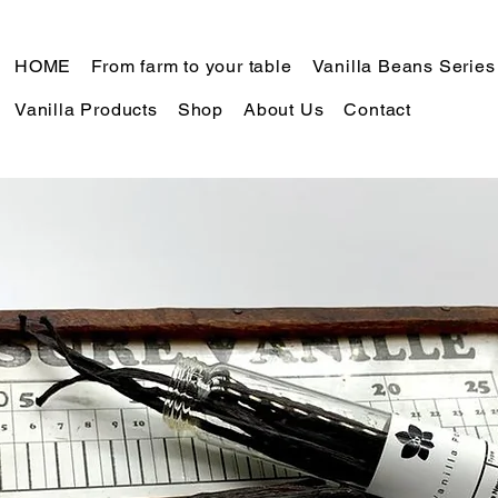
HOME
From farm to your table
Vanilla Beans Series
Vanilla Products
Shop
About Us
Contact