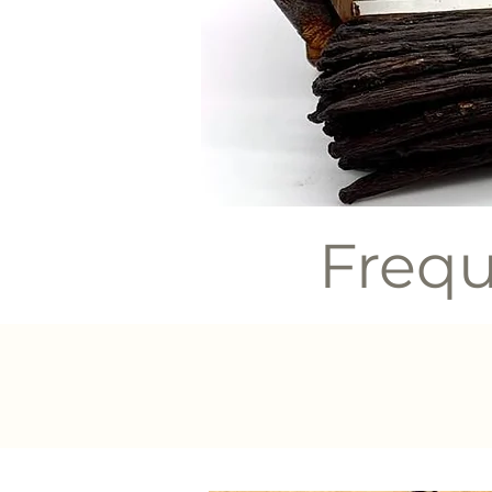
Frequ