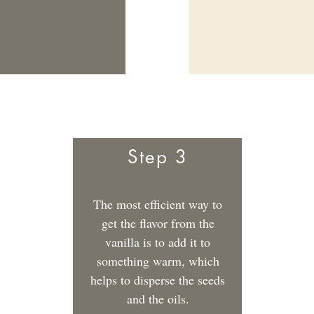
Step 3
The most efficient way to
get the flavor from the
vanilla is to add it to
something warm, which
helps to disperse the seeds
and the oils.