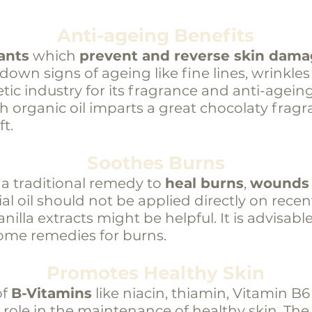
Anti-ageing Benefits
ants
which
prevent and reverse skin dam
w down signs of ageing like fine lines, wrinkles
tic industry for its fragrance and anti-agein
th organic oil imparts a great chocolaty fra
t.
Soothes Burns
 a traditional remedy to
heal burns
,
wounds
ial oil should not be applied directly on recen
illa extracts might be helpful. It is advisabl
ome remedies for burns.
Promotes Healthy Skin
of
B-Vitamins
like niacin, thiamin, Vitamin B
role in the maintenance of healthy skin. The