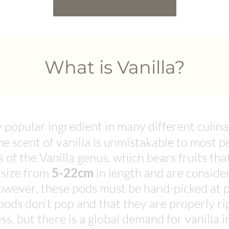
What is Vanilla?
y popular ingredient in many different culin
e scent of vanilla is unmistakable to most pe
 of the Vanilla genus, which bears fruits tha
 size from
5-22cm
in length and are consider
owever, these pods must be hand-picked at pr
pods don’t pop and that they are properly r
ess, but there is a global demand for vanilla 