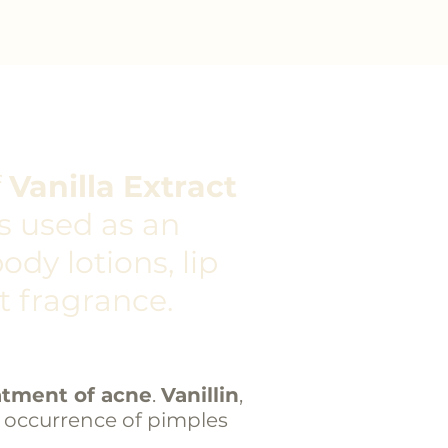
f
Vanilla Extract
 is used as an
ody lotions, lip
t fragrance.
atment of acne
.
Vanillin
,
e occurrence of
pimples