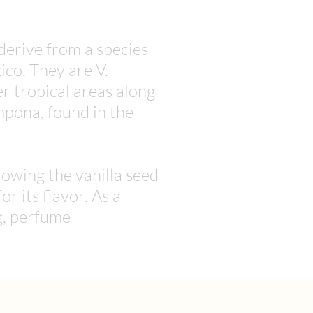
 derive from a species
co. They are V.
er tropical areas along
mpona, found in the
owing the vanilla seed
or its flavor. As a
g, perfume