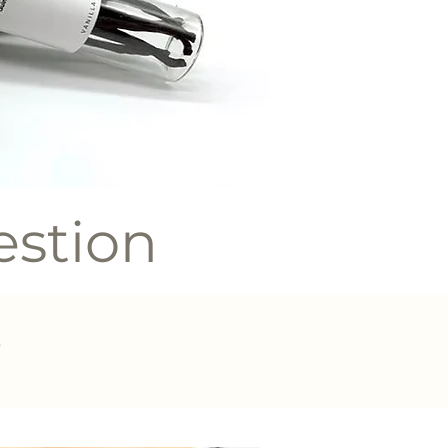
estion
?