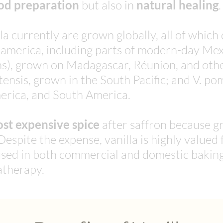
od preparation
but also in
natural healing
.
la currently are grown globally, all of which
oamerica, including parts of modern-day Mexi
rans), grown on Madagascar, Réunion, and oth
tensis, grown in the South Pacific; and V. po
erica, and South America.
st expensive spice
after saffron because gr
Despite the expense, vanilla is highly valued f
y used in both commercial and domestic bakin
therapy.