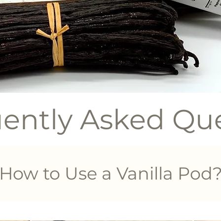
ently Asked Qu
How to Use a Vanilla Pod