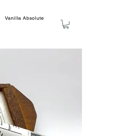
Vanilla Absolute