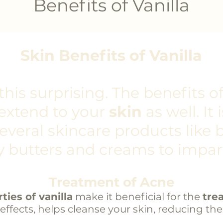
Benefits of Vanilla
Skin Benefits of Vanilla
his surprising. The benefits o
extend to your
skin
as well. It
several
skincare products
like b
 butters and creams to impar
Treatment of Acne
ties of vanilla
make it beneficial for the
tre
 effects, helps cleanse your skin, reducing th