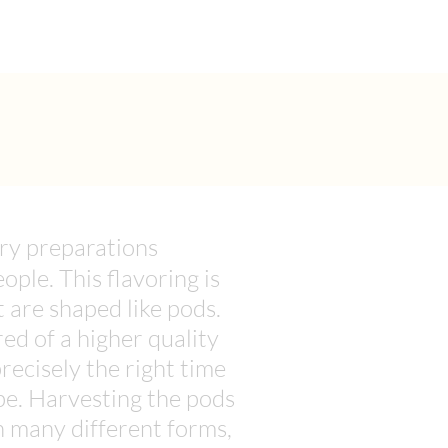
ary preparations
ople. This flavoring is
t are shaped like pods.
ed of a higher quality
ecisely the right time
ipe. Harvesting the pods
in many different forms,