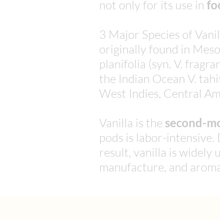
not only for its use in
fo
3 Major Species of Vanil
originally found in Mes
planifolia (syn. V. frag
the Indian Ocean V. tahi
West Indies, Central Am
Vanilla is the
second-mo
pods is labor-intensive. 
result, vanilla is widel
manufacture, and aroma