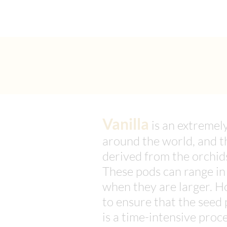
Vanilla
is an extremel
around the world, and th
derived from the orchids
These pods can range in
when they are larger. H
to ensure that the seed 
is a time-intensive proc