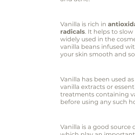
Vanilla is rich in
antioxid
radicals
. It helps to slo
widely used in the cosme
vanilla beans infused wi
your skin smooth and sof
Vanilla has been used as
vanilla extracts or essent
treatments containing van
before using any such h
Vanilla is a good source 
which play an important 