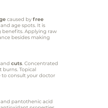
age
caused by
free
 and age spots. It is
g benefits. Applying raw
grance besides making
and
cuts
. Concentrated
t burns. Topical
e to consult your doctor
6 and pantothenic acid
 antioxidant properties