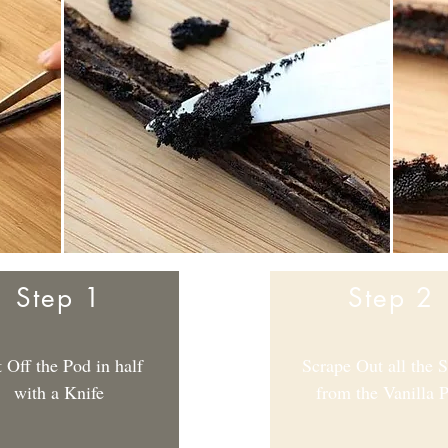
Step 1
Step 2
 Off the Pod in half
Scrape Out all the 
with a Knife
from the Vanilla 