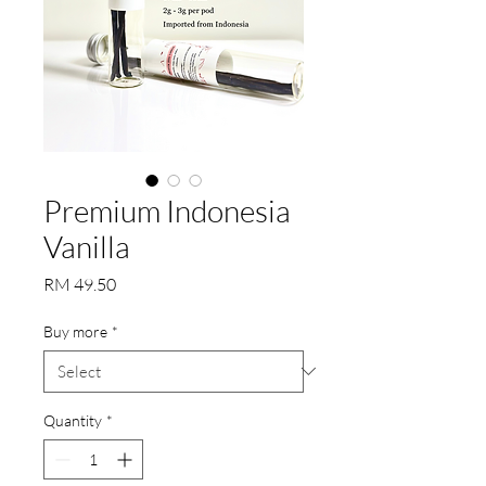
Premium Indonesia
Vanilla
Price
RM 49.50
Buy more
*
Quantity
*