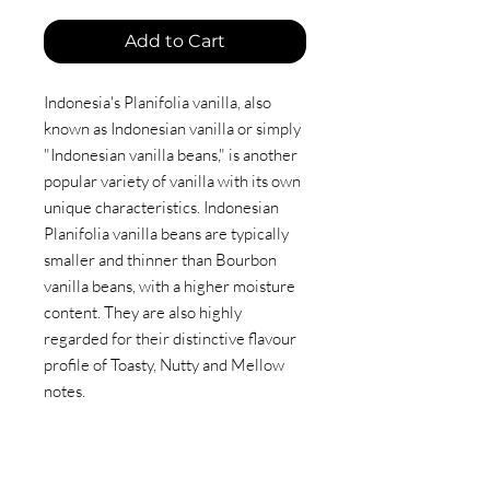
Add to Cart
Indonesia's Planifolia vanilla, also
known as Indonesian vanilla or simply
"Indonesian vanilla beans," is another
popular variety of vanilla with its own
unique characteristics. Indonesian
Planifolia vanilla beans are typically
smaller and thinner than Bourbon
vanilla beans, with a higher moisture
content. They are also highly
regarded for their distinctive flavour
profile of Toasty, Nutty and Mellow
notes.