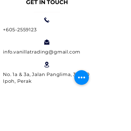
GET IN TOUCH
+605-2559123
info.vanillatrading@gmail.com
No. 1a & 3a, Jalan Panglima, 30000
Ipoh, Perak
Business Hours:
Monday- Friday : 9.00am - 5.00pm
Saturday : 9.00am - 1.00pm
Close on Sundays and Public
Holidays