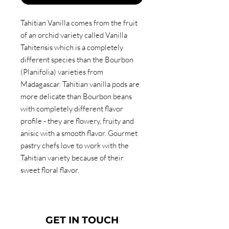
Tahitian Vanilla comes from the fruit
of an orchid variety called Vanilla
Tahitensis which is a completely
different species than the Bourbon
(Planifolia) varieties from
Madagascar. Tahitian vanilla pods are
more delicate than Bourbon beans
with completely different flavor
profile - they are flowery, fruity and
anisic with a smooth flavor. Gourmet
pastry chefs love to work with the
Tahitian variety because of their
sweet floral flavor.
GET IN TOUCH