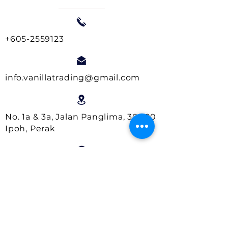
+605-2559123
info.vanillatrading@gmail.com
No. 1a & 3a, Jalan Panglima, 30000
Ipoh, Perak
Business Hours:
Monday- Friday : 9.00am - 5.00pm
Saturday : 9.00am - 1.00pm
Close on Sundays and Public
Holidays