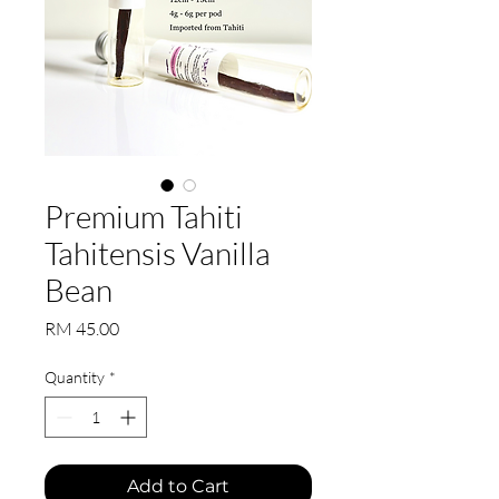
Premium Tahiti
Tahitensis Vanilla
Bean
Price
RM 45.00
Quantity
*
Add to Cart