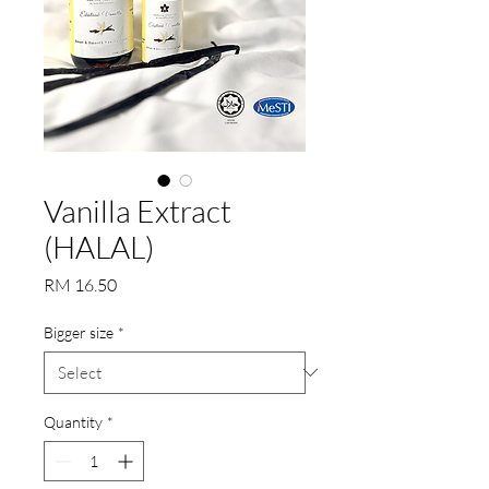
Vanilla Extract
(HALAL)
Price
RM 16.50
Bigger size
*
Quantity
*