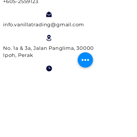
+605-2559123
info.vanillatrading@gmail.com
No. 1a & 3a, Jalan Panglima, 30000
Ipoh, Perak
Business Hours:
Monday- Friday : 9.00am - 5.00pm
Saturday : 9.00am - 1.00pm
Close on Sundays and Public
Holidays