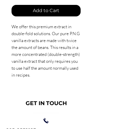
Add to Cart
We offer this premium extract in
double-fold solutions. Our pure P.N.G
vanilla extracts are made with twice
the amount of beans. This results in a
more concentrated (double-strength)
vanilla extract that only requires you
to use half the amount normally used
in recipes.
GET IN TOUCH